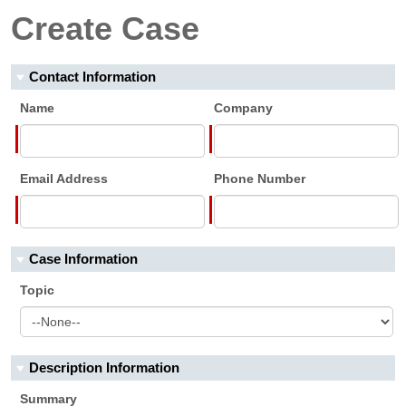
Create Case
Contact Information
Name
Company
Email Address
Phone Number
Case Information
Topic
Description Information
Summary