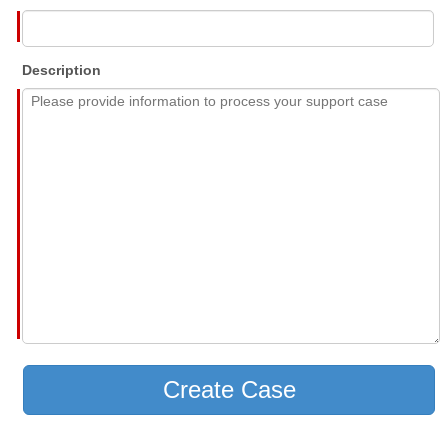
Description